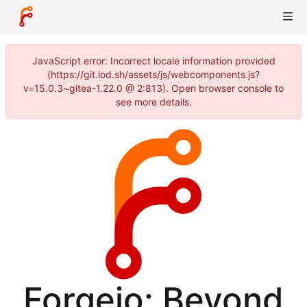
JavaScript error: Incorrect locale information provided
(https://git.lod.sh/assets/js/webcomponents.js?
v=15.0.3~gitea-1.22.0 @ 2:813). Open browser console to
see more details.
Forgejo: Beyond