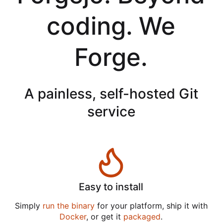
coding. We
Forge.
A painless, self-hosted Git
service
Easy to install
Simply
run the binary
for your platform, ship it with
Docker
, or get it
packaged
.