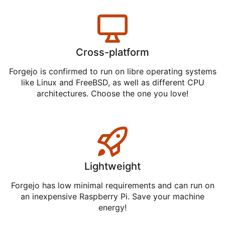
Cross-platform
Forgejo is confirmed to run on libre operating systems
like Linux and FreeBSD, as well as different CPU
architectures. Choose the one you love!
Lightweight
Forgejo has low minimal requirements and can run on
an inexpensive Raspberry Pi. Save your machine
energy!